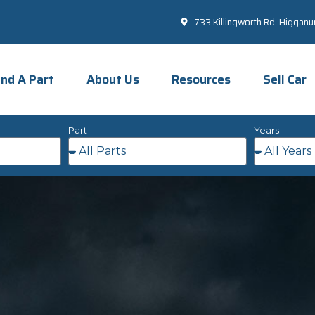
733 Killingworth Rd. Higgan
ind A Part
About Us
Resources
Sell Car
Part
Years