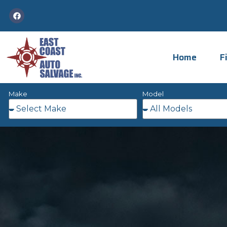
Home
F
Make
Model