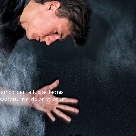
lamcorper tellus, ac lacinia
nsectetur nisl dolor et ipsum.