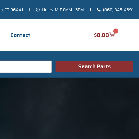
um, CT 06441
Hours: M-F 8AM - 5PM
(860) 345-4591
0
$
0.00
Contact
Search Parts