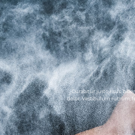
Curabitur justo risus, bibe
dolor. Vestibulum rutrum, fel