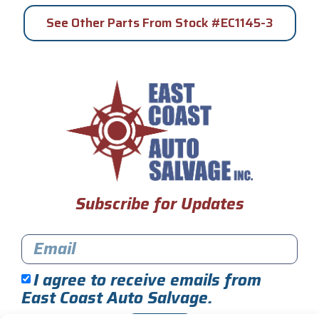
See Other Parts From Stock #EC1145-3
Subscribe for Updates
I agree to receive emails from
East Coast Auto Salvage.