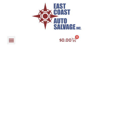
Transmission
KIA
0
$
0.00
SPORTAGE
2010 MT
2.0L, AWD