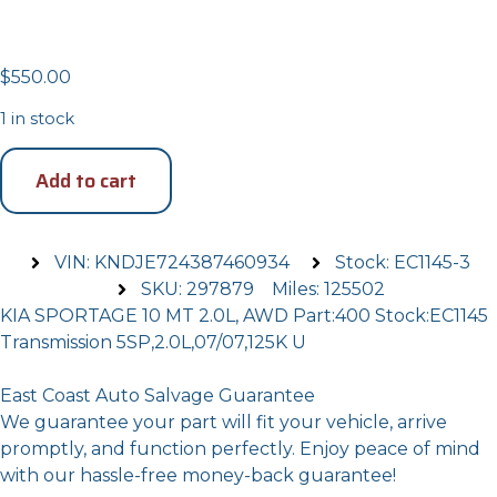
Transmission
$
550.00
1 in stock
Add to cart
VIN: KNDJE724387460934
Stock: EC1145-3
SKU: 297879
Miles: 125502
KIA SPORTAGE 10 MT 2.0L, AWD Part:400 Stock:EC1145
Transmission 5SP,2.0L,07/07,125K U
East Coast Auto Salvage Guarantee
We guarantee your part will fit your vehicle, arrive
promptly, and function perfectly. Enjoy peace of mind
with our hassle-free money-back guarantee!