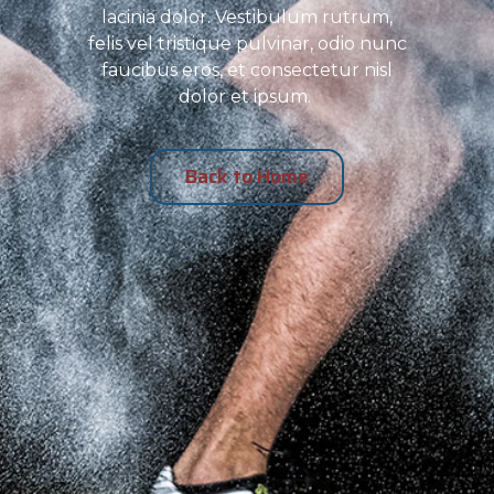
lacinia dolor. Vestibulum rutrum,
felis vel tristique pulvinar, odio nunc
faucibus eros, et consectetur nisl
dolor et ipsum.
Back to Home