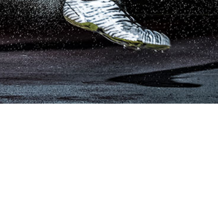
Subscribe for Updates