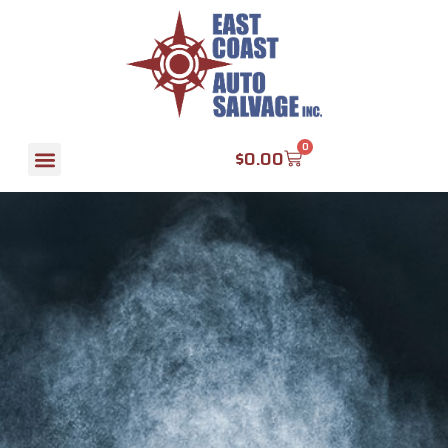
0
$
0.00
Find A Part