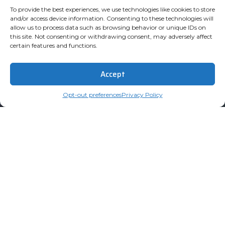
To provide the best experiences, we use technologies like cookies to store
and/or access device information. Consenting to these technologies will
allow us to process data such as browsing behavior or unique IDs on
this site. Not consenting or withdrawing consent, may adversely affect
certain features and functions.
Accept
Opt-out preferences
Privacy Policy
Subscribe for Updates