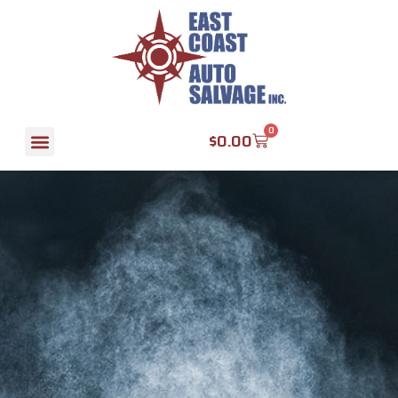
0
$
0.00