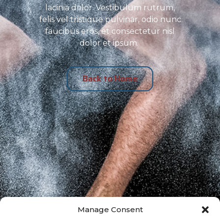
lacinia dolor. Vestibulum rutrum,
felis vel tristique pulvinar, odio nunc
faucibus eros, et consectetur nisl
dolor et ipsum.
Back to Home
Manage Consent